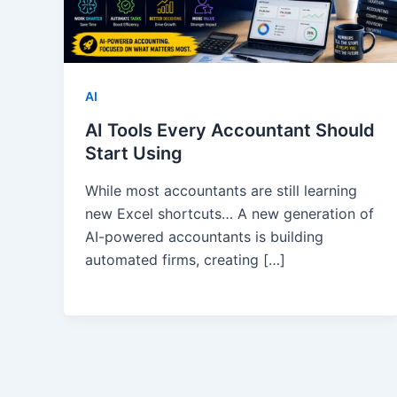
AI
AI Tools Every Accountant Should
Start Using
While most accountants are still learning
new Excel shortcuts… A new generation of
AI-powered accountants is building
automated firms, creating […]