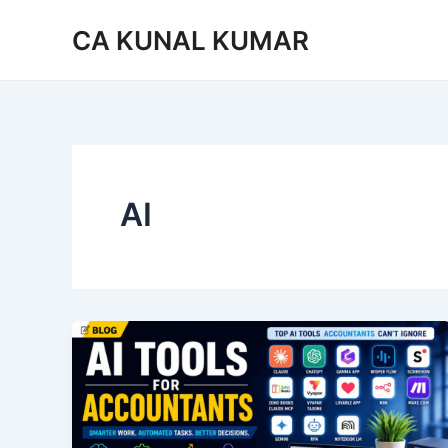
Skip
CA KUNAL KUMAR
to
content
AI