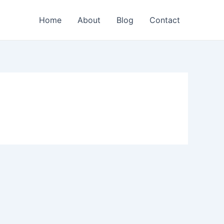
Home
About
Blog
Contact