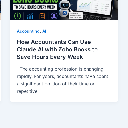
,
Accounting
AI
How Accountants Can Use
Claude AI with Zoho Books to
Save Hours Every Week
The accounting profession is changing
rapidly. For years, accountants have spent
a significant portion of their time on
repetitive