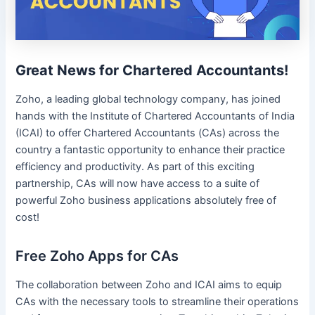
Great News for Chartered Accountants!
Zoho, a leading global technology company, has joined
hands with the Institute of Chartered Accountants of India
(ICAI) to offer Chartered Accountants (CAs) across the
country a fantastic opportunity to enhance their practice
efficiency and productivity. As part of this exciting
partnership, CAs will now have access to a suite of
powerful Zoho business applications absolutely free of
cost!
Free Zoho Apps for CAs
The collaboration between Zoho and ICAI aims to equip
CAs with the necessary tools to streamline their operations