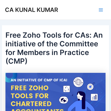
Skip
Post
Main
CA KUNAL KUMAR
to
navigation
Men
content
Free Zoho Tools for CAs: An
initiative of the Committee
for Members in Practice
(CMP)