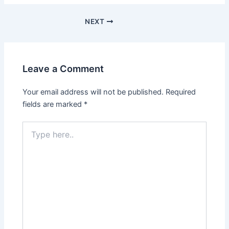
NEXT
Leave a Comment
Your email address will not be published.
Required
fields are marked
*
Type
here..