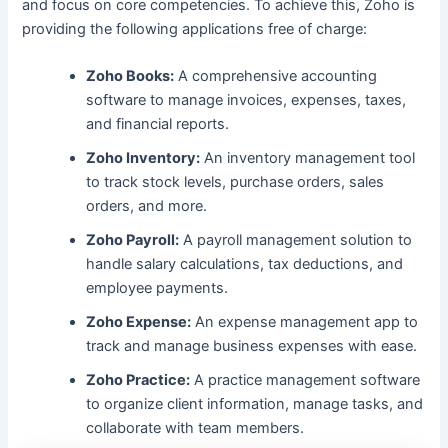
and focus on core competencies. To achieve this, Zoho is
providing the following applications free of charge:
Zoho Books:
A comprehensive accounting
software to manage invoices, expenses, taxes,
and financial reports.
Zoho Inventory:
An inventory management tool
to track stock levels, purchase orders, sales
orders, and more.
Zoho Payroll:
A payroll management solution to
handle salary calculations, tax deductions, and
employee payments.
Zoho Expense:
An expense management app to
track and manage business expenses with ease.
Zoho Practice:
A practice management software
to organize client information, manage tasks, and
collaborate with team members.