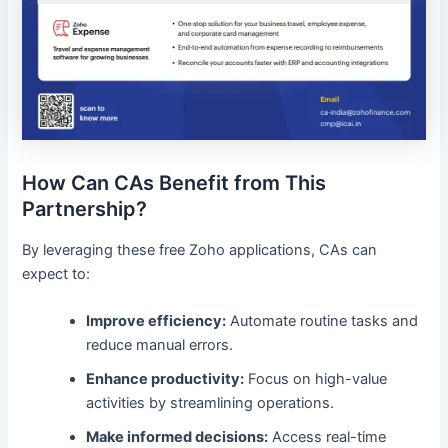
How Can CAs Benefit from This
Partnership?
By leveraging these free Zoho applications, CAs can
expect to:
Improve efficiency:
Automate routine tasks and
reduce manual errors.
Enhance productivity:
Focus on high-value
activities by streamlining operations.
Make informed decisions:
Access real-time