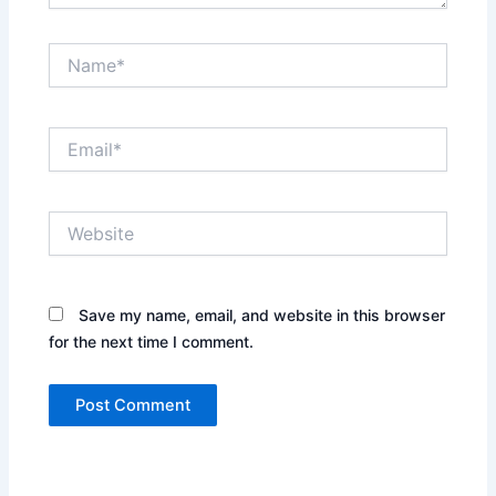
Name*
Email*
Website
Save my name, email, and website in this browser
for the next time I comment.