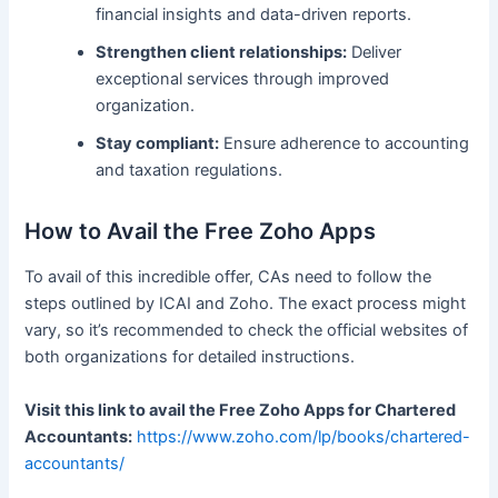
financial insights and data-driven reports.
Strengthen client relationships:
Deliver
exceptional services through improved
organization.
Stay compliant:
Ensure adherence to accounting
and taxation regulations.
How to Avail the Free Zoho Apps
To avail of this incredible offer, CAs need to follow the
steps outlined by ICAI and Zoho. The exact process might
vary, so it’s recommended to check the official websites of
both organizations for detailed instructions.
Visit this link to avail the Free Zoho Apps for Chartered
Accountants:
https://www.zoho.com/lp/books/chartered-
accountants/