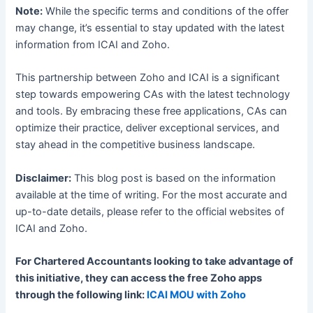
Note:
While the specific terms and conditions of the offer
may change, it’s essential to stay updated with the latest
information from ICAI and Zoho.
This partnership between Zoho and ICAI is a significant
step towards empowering CAs with the latest technology
and tools. By embracing these free applications, CAs can
optimize their practice, deliver exceptional services, and
stay ahead in the competitive business landscape.
Disclaimer:
This blog post is based on the information
available at the time of writing. For the most accurate and
up-to-date details, please refer to the official websites of
ICAI and Zoho.
For Chartered Accountants looking to take advantage of
this initiative, they can access the free Zoho apps
through the following link:
ICAI MOU with Zoho