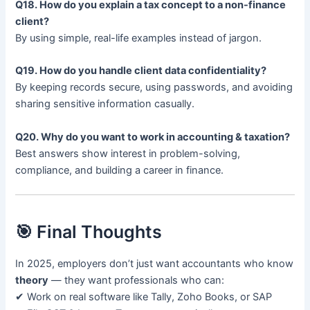
Q18. How do you explain a tax concept to a non-finance
client?
By using simple, real-life examples instead of jargon.
Q19. How do you handle client data confidentiality?
By keeping records secure, using passwords, and avoiding
sharing sensitive information casually.
Q20. Why do you want to work in accounting & taxation?
Best answers show interest in problem-solving,
compliance, and building a career in finance.
🎯 Final Thoughts
In 2025, employers don’t just want accountants who know
theory
— they want professionals who can:
✔ Work on real software like Tally, Zoho Books, or SAP