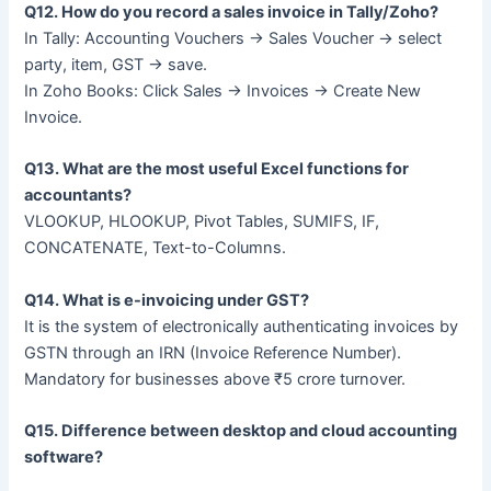
Q12. How do you record a sales invoice in Tally/Zoho?
In Tally: Accounting Vouchers → Sales Voucher → select
party, item, GST → save.
In Zoho Books: Click Sales → Invoices → Create New
Invoice.
Q13. What are the most useful Excel functions for
accountants?
VLOOKUP, HLOOKUP, Pivot Tables, SUMIFS, IF,
CONCATENATE, Text-to-Columns.
Q14. What is e-invoicing under GST?
It is the system of electronically authenticating invoices by
GSTN through an IRN (Invoice Reference Number).
Mandatory for businesses above ₹5 crore turnover.
Q15. Difference between desktop and cloud accounting
software?