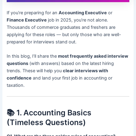
If you’re preparing for an
Accounting Executive
or
Finance Executive
job in 2025, you’re not alone.
Thousands of commerce graduates and freshers are
applying for these roles — but only those who are well-
prepared for interviews stand out.
In this blog, I’ll share the
most frequently asked interview
questions
(with answers) based on the latest hiring
trends. These will help you
clear interviews with
confidence
and land your first job in accounting or
taxation.
📚 1. Accounting Basics
(Timeless Questions)