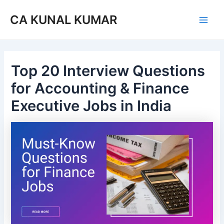
Skip
Post
Main
CA KUNAL KUMAR
to
navigation
Men
content
Top 20 Interview Questions
for Accounting & Finance
Executive Jobs in India