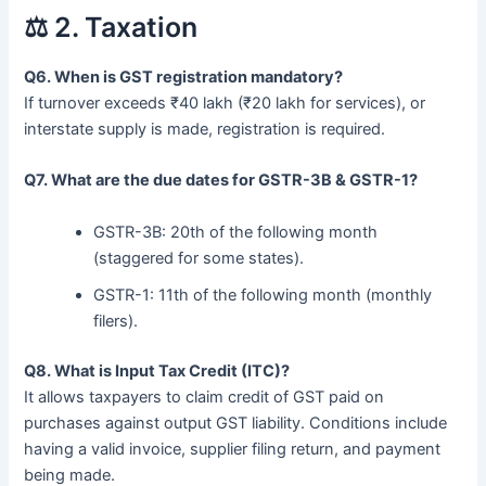
⚖️ 2. Taxation
Q6. When is GST registration mandatory?
If turnover exceeds ₹40 lakh (₹20 lakh for services), or
interstate supply is made, registration is required.
Q7. What are the due dates for GSTR-3B & GSTR-1?
GSTR-3B: 20th of the following month
(staggered for some states).
GSTR-1: 11th of the following month (monthly
filers).
Q8. What is Input Tax Credit (ITC)?
It allows taxpayers to claim credit of GST paid on
purchases against output GST liability. Conditions include
having a valid invoice, supplier filing return, and payment
being made.