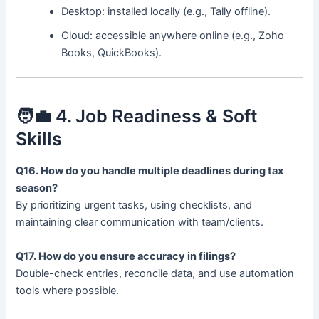
Desktop: installed locally (e.g., Tally offline).
Cloud: accessible anywhere online (e.g., Zoho
Books, QuickBooks).
🧑‍💼 4. Job Readiness & Soft
Skills
Q16. How do you handle multiple deadlines during tax
season?
By prioritizing urgent tasks, using checklists, and
maintaining clear communication with team/clients.
Q17. How do you ensure accuracy in filings?
Double-check entries, reconcile data, and use automation
tools where possible.