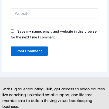
Website
Save my name, email, and website in this browser
for the next time I comment.
With Digital Accounting Club, get access to video courses,
live coaching, unlimited email support, and lifetime
membership to build a thriving virtual bookkeeping
business.