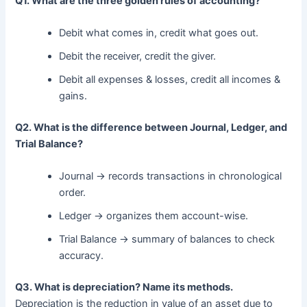
Q1. What are the three golden rules of accounting?
Debit what comes in, credit what goes out.
Debit the receiver, credit the giver.
Debit all expenses & losses, credit all incomes &
gains.
Q2. What is the difference between Journal, Ledger, and
Trial Balance?
Journal → records transactions in chronological
order.
Ledger → organizes them account-wise.
Trial Balance → summary of balances to check
accuracy.
Q3. What is depreciation? Name its methods.
Depreciation is the reduction in value of an asset due to