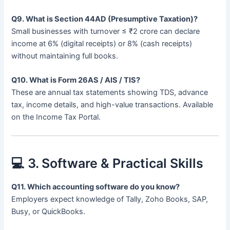
Q9. What is Section 44AD (Presumptive Taxation)?
Small businesses with turnover ≤ ₹2 crore can declare
income at 6% (digital receipts) or 8% (cash receipts)
without maintaining full books.
Q10. What is Form 26AS / AIS / TIS?
These are annual tax statements showing TDS, advance
tax, income details, and high-value transactions. Available
on the Income Tax Portal.
💻 3. Software & Practical Skills
Q11. Which accounting software do you know?
Employers expect knowledge of Tally, Zoho Books, SAP,
Busy, or QuickBooks.