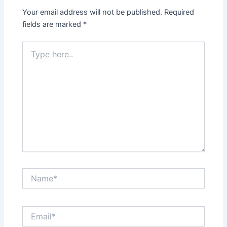
Your email address will not be published.
Required
fields are marked
*
Type
here..
Name*
Email*