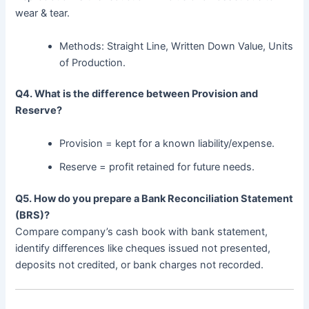
wear & tear.
Methods: Straight Line, Written Down Value, Units
of Production.
Q4. What is the difference between Provision and
Reserve?
Provision = kept for a known liability/expense.
Reserve = profit retained for future needs.
Q5. How do you prepare a Bank Reconciliation Statement
(BRS)?
Compare company’s cash book with bank statement,
identify differences like cheques issued not presented,
deposits not credited, or bank charges not recorded.