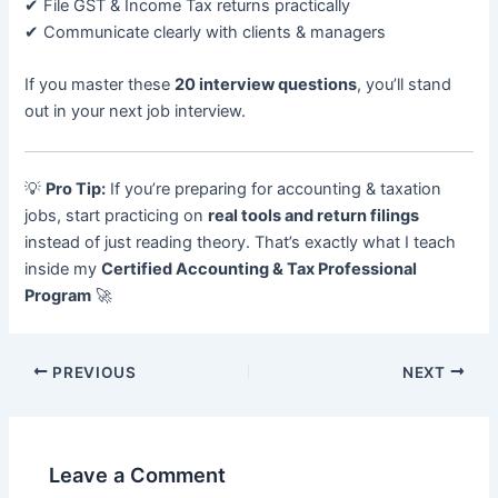
✔ File GST & Income Tax returns practically
✔ Communicate clearly with clients & managers
If you master these
20 interview questions
, you’ll stand
out in your next job interview.
💡
Pro Tip:
If you’re preparing for accounting & taxation
jobs, start practicing on
real tools and return filings
instead of just reading theory. That’s exactly what I teach
inside my
Certified Accounting & Tax Professional
Program
🚀
PREVIOUS
NEXT
Leave a Comment