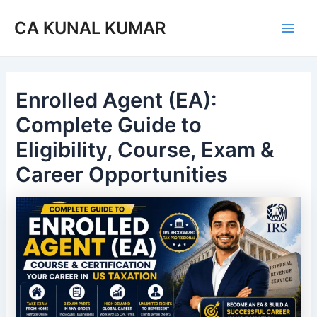
Skip
Post
Main
CA KUNAL KUMAR
to
navigation
Men
content
Enrolled Agent (EA):
Complete Guide to
Eligibility, Course, Exam &
Career Opportunities