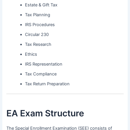
Estate & Gift Tax
Tax Planning
IRS Procedures
Circular 230
Tax Research
Ethics
IRS Representation
Tax Compliance
Tax Return Preparation
EA Exam Structure
The Special Enrollment Examination (SEE) consists of