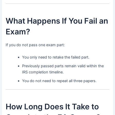
What Happens If You Fail an
Exam?
If you do not pass one exam part:
You only need to retake the failed part.
Previously passed parts remain valid within the
IRS completion timeline.
You do not need to repeat all three papers.
How Long Does It Take to