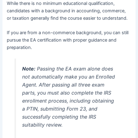
While there is no minimum educational qualification,
candidates with a background in accounting, commerce,
or taxation generally find the course easier to understand.
If you are from a non-commerce background, you can still
pursue the EA certification with proper guidance and
preparation.
Note:
Passing the EA exam alone does
not automatically make you an Enrolled
Agent. After passing all three exam
parts, you must also complete the IRS
enrollment process, including obtaining
a PTIN, submitting Form 23, and
successfully completing the IRS
suitability review.