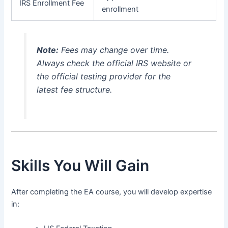
IRS Enrollment Fee
enrollment
Note:
Fees may change over time.
Always check the official IRS website or
the official testing provider for the
latest fee structure.
Skills You Will Gain
After completing the EA course, you will develop expertise
in: