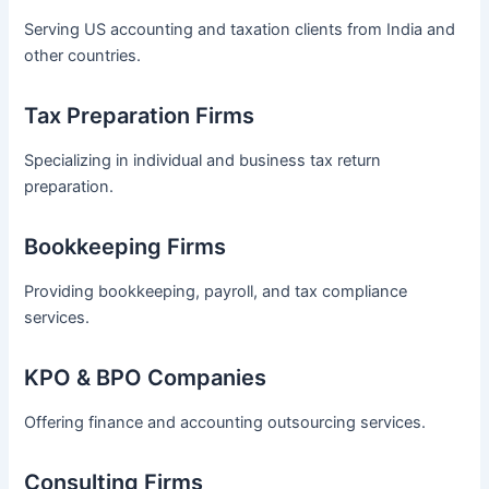
Serving US accounting and taxation clients from India and
other countries.
Tax Preparation Firms
Specializing in individual and business tax return
preparation.
Bookkeeping Firms
Providing bookkeeping, payroll, and tax compliance
services.
KPO & BPO Companies
Offering finance and accounting outsourcing services.
Consulting Firms