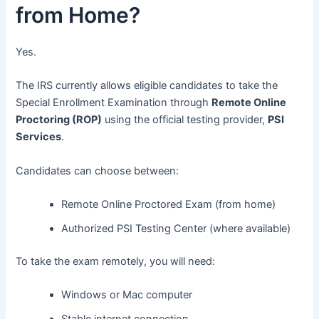
from Home?
Yes.
The IRS currently allows eligible candidates to take the
Special Enrollment Examination through
Remote Online
Proctoring (ROP)
using the official testing provider,
PSI
Services
.
Candidates can choose between:
Remote Online Proctored Exam (from home)
Authorized PSI Testing Center (where available)
To take the exam remotely, you will need:
Windows or Mac computer