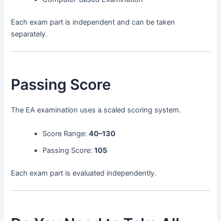
Each exam part is independent and can be taken
separately.
Passing Score
The EA examination uses a scaled scoring system.
Score Range:
40–130
Passing Score:
105
Each exam part is evaluated independently.