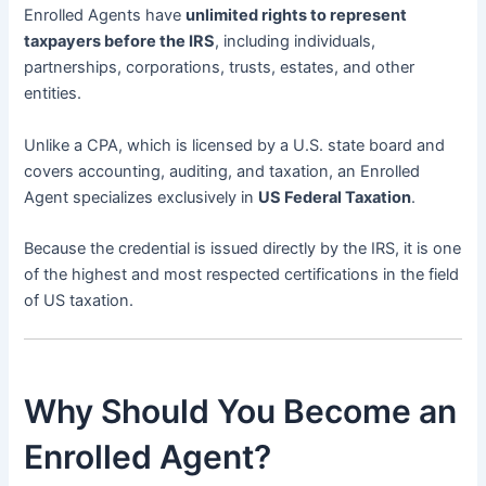
Enrolled Agents have
unlimited rights to represent
taxpayers before the IRS
, including individuals,
partnerships, corporations, trusts, estates, and other
entities.
Unlike a CPA, which is licensed by a U.S. state board and
covers accounting, auditing, and taxation, an Enrolled
Agent specializes exclusively in
US Federal Taxation
.
Because the credential is issued directly by the IRS, it is one
of the highest and most respected certifications in the field
of US taxation.
Why Should You Become an
Enrolled Agent?