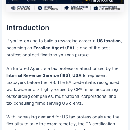
Introduction
If you’re looking to build a rewarding career in
US taxation
,
becoming an
Enrolled Agent (EA)
is one of the best
professional certifications you can pursue.
An Enrolled Agent is a tax professional authorized by the
Internal Revenue Service (IRS), USA
to represent
taxpayers before the IRS. The EA credential is recognized
worldwide and is highly valued by CPA firms, accounting
outsourcing companies, multinational corporations, and
tax consulting firms serving US clients.
With increasing demand for US tax professionals and the
flexibility to take the exam remotely, the EA certification