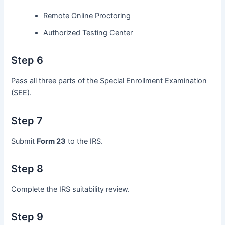
Remote Online Proctoring
Authorized Testing Center
Step 6
Pass all three parts of the Special Enrollment Examination
(SEE).
Step 7
Submit
Form 23
to the IRS.
Step 8
Complete the IRS suitability review.
Step 9