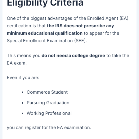
Eligibility Criteria
One of the biggest advantages of the Enrolled Agent (EA)
certification is that
the IRS does not prescribe any
minimum educational qualification
to appear for the
Special Enrollment Examination (SEE).
This means you
do not need a college degree
to take the
EA exam.
Even if you are:
Commerce Student
Pursuing Graduation
Working Professional
you can register for the EA examination.