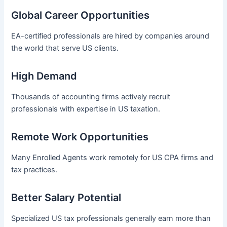
Global Career Opportunities
EA-certified professionals are hired by companies around
the world that serve US clients.
High Demand
Thousands of accounting firms actively recruit
professionals with expertise in US taxation.
Remote Work Opportunities
Many Enrolled Agents work remotely for US CPA firms and
tax practices.
Better Salary Potential
Specialized US tax professionals generally earn more than