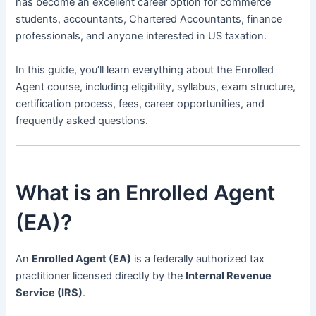
has become an excellent career option for commerce
students, accountants, Chartered Accountants, finance
professionals, and anyone interested in US taxation.
In this guide, you’ll learn everything about the Enrolled
Agent course, including eligibility, syllabus, exam structure,
certification process, fees, career opportunities, and
frequently asked questions.
What is an Enrolled Agent
(EA)?
An
Enrolled Agent (EA)
is a federally authorized tax
practitioner licensed directly by the
Internal Revenue
Service (IRS)
.