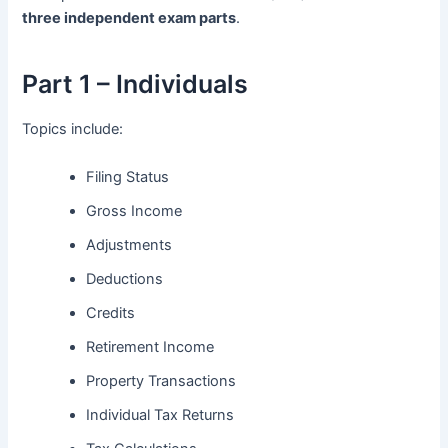
three independent exam parts
.
Part 1 – Individuals
Topics include:
Filing Status
Gross Income
Adjustments
Deductions
Credits
Retirement Income
Property Transactions
Individual Tax Returns