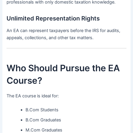
professionals with only domestic taxation knowledge.
Unlimited Representation Rights
An EA can represent taxpayers before the IRS for audits,
appeals, collections, and other tax matters.
Who Should Pursue the EA
Course?
The EA course is ideal for:
B.Com Students
B.Com Graduates
M.Com Graduates