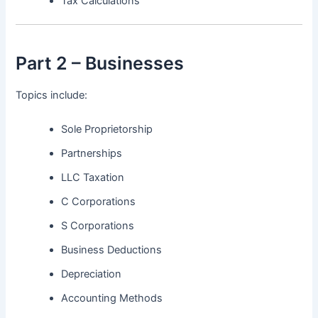
Tax Calculations
Part 2 – Businesses
Topics include:
Sole Proprietorship
Partnerships
LLC Taxation
C Corporations
S Corporations
Business Deductions
Depreciation
Accounting Methods