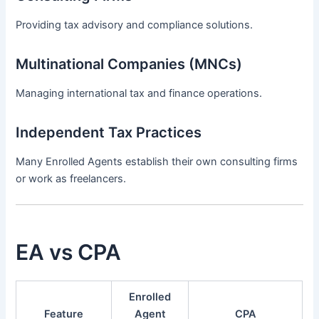
Providing tax advisory and compliance solutions.
Multinational Companies (MNCs)
Managing international tax and finance operations.
Independent Tax Practices
Many Enrolled Agents establish their own consulting firms
or work as freelancers.
EA vs CPA
Enrolled
Feature
Agent
CPA