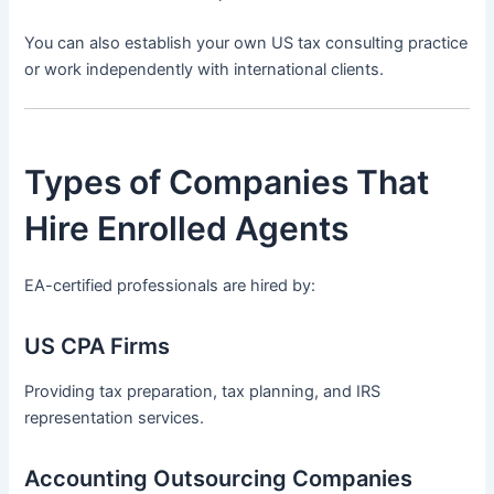
You can also establish your own US tax consulting practice
or work independently with international clients.
Types of Companies That
Hire Enrolled Agents
EA-certified professionals are hired by:
US CPA Firms
Providing tax preparation, tax planning, and IRS
representation services.
Accounting Outsourcing Companies