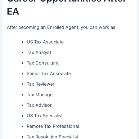
EA
After becoming an Enrolled Agent, you can work as:
US Tax Associate
Tax Analyst
Tax Consultant
Senior Tax Associate
Tax Reviewer
Tax Manager
Tax Advisor
US Tax Specialist
Remote Tax Professional
Tax Resolution Specialist