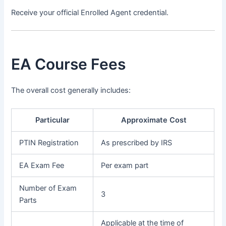
Receive your official Enrolled Agent credential.
EA Course Fees
The overall cost generally includes:
Particular
Approximate Cost
PTIN Registration
As prescribed by IRS
EA Exam Fee
Per exam part
Number of Exam
3
Parts
Applicable at the time of