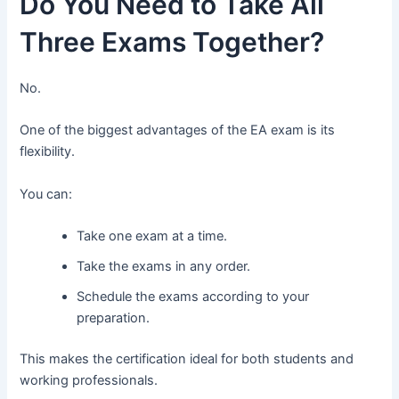
Do You Need to Take All
Three Exams Together?
No.
One of the biggest advantages of the EA exam is its
flexibility.
You can:
Take one exam at a time.
Take the exams in any order.
Schedule the exams according to your
preparation.
This makes the certification ideal for both students and
working professionals.