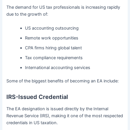
The demand for US tax professionals is increasing rapidly
due to the growth of:
US accounting outsourcing
Remote work opportunities
CPA firms hiring global talent
Tax compliance requirements
International accounting services
Some of the biggest benefits of becoming an EA include:
IRS-Issued Credential
The EA designation is issued directly by the Internal
Revenue Service (IRS), making it one of the most respected
credentials in US taxation.