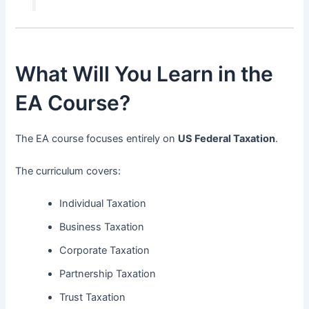
What Will You Learn in the
EA Course?
The EA course focuses entirely on
US Federal Taxation
.
The curriculum covers:
Individual Taxation
Business Taxation
Corporate Taxation
Partnership Taxation
Trust Taxation