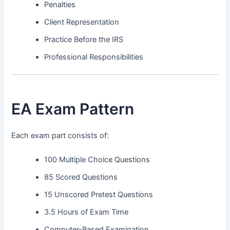
Penalties
Client Representation
Practice Before the IRS
Professional Responsibilities
EA Exam Pattern
Each exam part consists of:
100 Multiple Choice Questions
85 Scored Questions
15 Unscored Pretest Questions
3.5 Hours of Exam Time
Computer-Based Examination