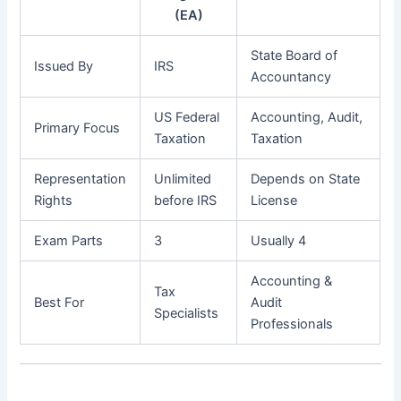
(EA)
State Board of
Issued By
IRS
Accountancy
US Federal
Accounting, Audit,
Primary Focus
Taxation
Taxation
Representation
Unlimited
Depends on State
Rights
before IRS
License
Exam Parts
3
Usually 4
Accounting &
Tax
Best For
Audit
Specialists
Professionals