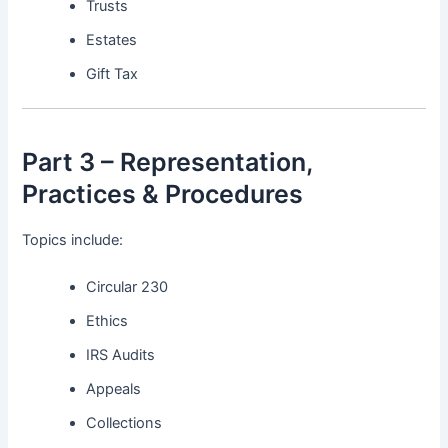
Trusts
Estates
Gift Tax
Part 3 – Representation,
Practices & Procedures
Topics include:
Circular 230
Ethics
IRS Audits
Appeals
Collections