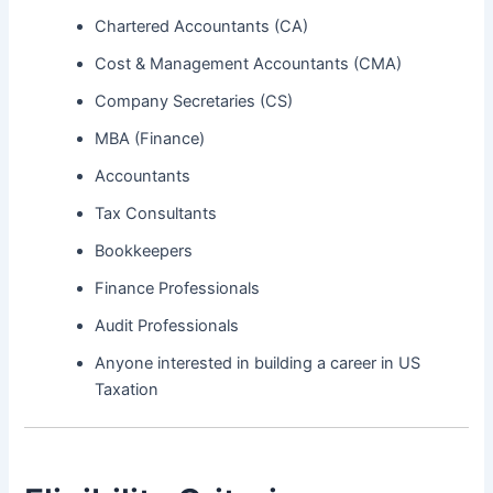
Chartered Accountants (CA)
Cost & Management Accountants (CMA)
Company Secretaries (CS)
MBA (Finance)
Accountants
Tax Consultants
Bookkeepers
Finance Professionals
Audit Professionals
Anyone interested in building a career in US
Taxation