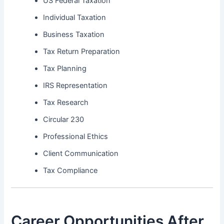
US Federal Taxation
Individual Taxation
Business Taxation
Tax Return Preparation
Tax Planning
IRS Representation
Tax Research
Circular 230
Professional Ethics
Client Communication
Tax Compliance
Career Opportunities After