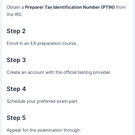
Obtain a
Preparer Tax Identification Number (PTIN)
from
the IRS.
Step 2
Enroll in an EA preparation course.
Step 3
Create an account with the official testing provider.
Step 4
Schedule your preferred exam part.
Step 5
Appear for the examination through: