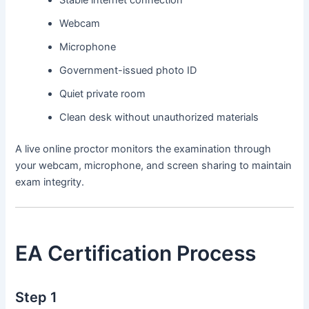
Stable internet connection
Webcam
Microphone
Government-issued photo ID
Quiet private room
Clean desk without unauthorized materials
A live online proctor monitors the examination through
your webcam, microphone, and screen sharing to maintain
exam integrity.
EA Certification Process
Step 1