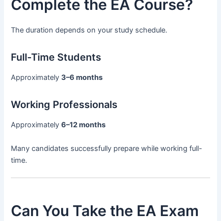
Complete the EA Course?
The duration depends on your study schedule.
Full-Time Students
Approximately
3–6 months
Working Professionals
Approximately
6–12 months
Many candidates successfully prepare while working full-
time.
Can You Take the EA Exam