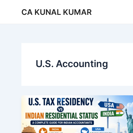
Skip
CA KUNAL KUMAR
to
content
U.S. Accounting