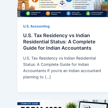
U.S. Accounting
U.S. Tax Residency vs Indian
Residential Status: A Complete
Guide for Indian Accountants
U.S. Tax Residency vs Indian Residential
Status: A Complete Guide for Indian
Accountants If you’re an Indian accountant
planning to […]