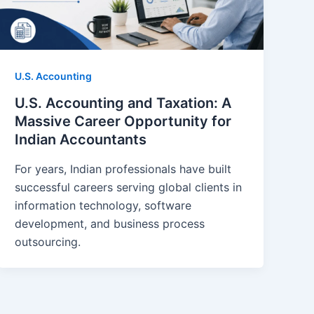
U.S. Accounting
U.S. Accounting and Taxation: A
Massive Career Opportunity for
Indian Accountants
For years, Indian professionals have built
successful careers serving global clients in
information technology, software
development, and business process
outsourcing.