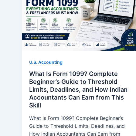
U.S. Accounting
What Is Form 1099? Complete
Beginner’s Guide to Threshold
Limits, Deadlines, and How Indian
Accountants Can Earn from This
Skill
What Is Form 1099? Complete Beginner’s
Guide to Threshold Limits, Deadlines, and
How Indian Accountants Can Earn from