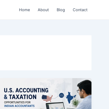
Home
About
Blog
Contact