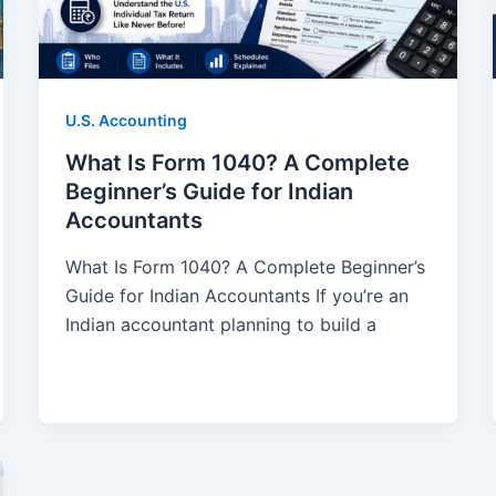
U.S. Accounting
What Is Form 1040? A Complete
Beginner’s Guide for Indian
Accountants
What Is Form 1040? A Complete Beginner’s
Guide for Indian Accountants If you’re an
Indian accountant planning to build a